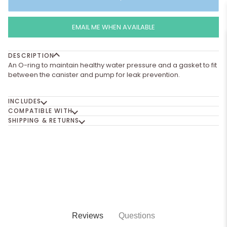
EMAIL ME WHEN AVAILABLE
DESCRIPTION
An O-ring to maintain healthy water pressure and a gasket to fit
between the canister and pump for leak prevention.
INCLUDES
COMPATIBLE WITH
SHIPPING & RETURNS
Reviews
Questions