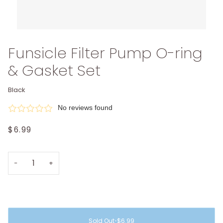
Funsicle Filter Pump O-ring
& Gasket Set
Black
No reviews found
$6.99
−
+
Sold Out
•
$6.99