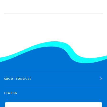
ABOUT FUNSICLE
STORIES
HELP