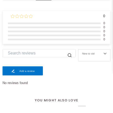
0
0
0
0
0
0
New to old
Add a review
No reviews found
YOU MIGHT ALSO LOVE