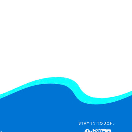
STAY IN TOUCH.