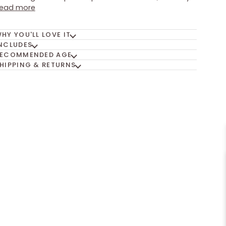
ead more
HY YOU'LL LOVE IT
NCLUDES
ECOMMENDED AGE
HIPPING & RETURNS