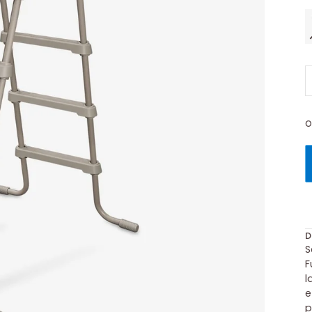
O
D
S
F
l
e
p