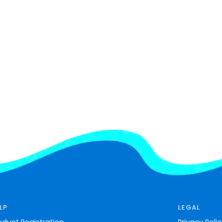
LP
LEGAL