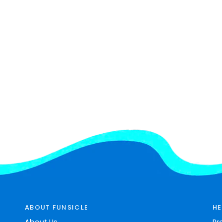
ABOUT FUNSICLE
HE