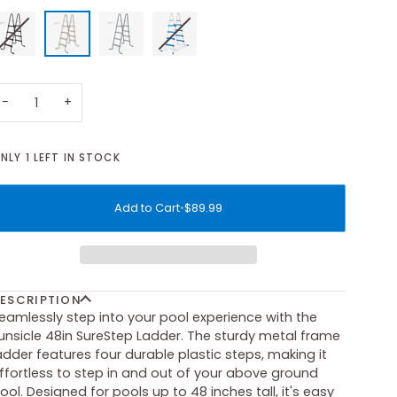
−
+
NLY
1
LEFT IN STOCK
Add to Cart
•
$89.99
ESCRIPTION
eamlessly step into your pool experience with the
unsicle 48in SureStep Ladder. The sturdy metal frame
adder features four durable plastic steps, making it
ffortless to step in and out of your above ground
ool. Designed for pools up to 48 inches tall, it's easy