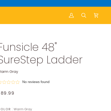
My
Search
Cart
Account
Funsicle 48"
SureStep Ladder
arm Gray
No reviews found
$89.99
COLOR
Warm Gray