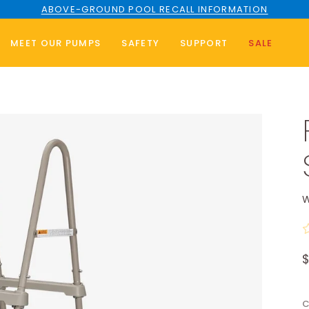
ABOVE-GROUND POOL RECALL INFORMATION
MEET OUR PUMPS
SAFETY
SUPPORT
SALE
W