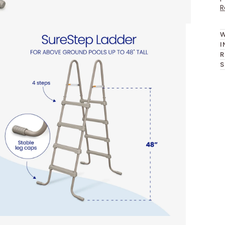
R
W
I
R
S