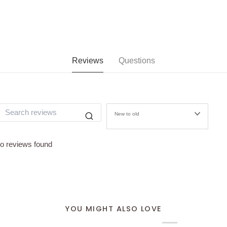
Reviews
Questions
New to old
o reviews found
YOU MIGHT ALSO LOVE