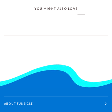
YOU MIGHT ALSO LOVE
ABOUT FUNSICLE