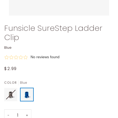
Funsicle SureStep Ladder
Clip
Blue
No reviews found
$2.99
COLOR
Blue
−
+