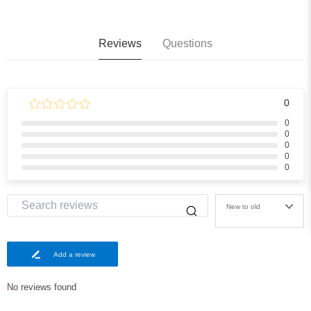
Reviews
Questions
0
0
0
0
0
0
New to old
Add a review
No reviews found