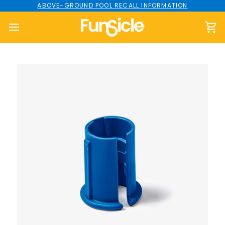
Skip
ABOVE-GROUND POOL RECALL INFORMATION
to
content
Ca