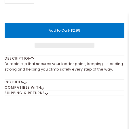
Add to Cart
•
$2.99
DESCRIPTION
Durable clip that secures your ladder poles, keeping it standing
strong and helping you climb safely every step of the way.
INCLUDES
COMPATIBLE WITH
SHIPPING & RETURNS